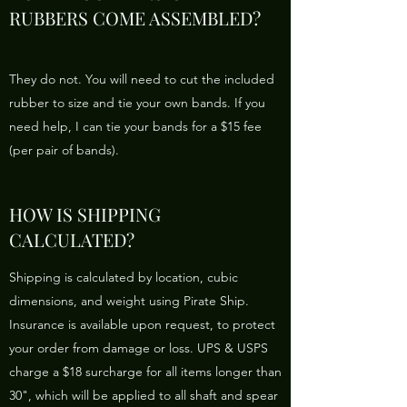
RUBBERS COME ASSEMBLED?
They do not. You will need to cut the included
rubber to size and tie your own bands. If you
need help, I can tie your bands for a $15 fee
(per pair of bands).
HOW IS SHIPPING
CALCULATED?
Shipping is calculated by location, cubic
dimensions, and weight using Pirate Ship.
Insurance is available upon request, to protect
your order from damage or loss. UPS & USPS
charge a $18 surcharge for all items longer than
30", which will be applied to all shaft and spear