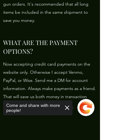
gun orders. It's recommended that all long
items be included in the same shipment to
save you money.
WHAT ARE THE PAYMENT
OPTIONS?
Now accepting credit card payments on the
website only. Otherwise I accept Venmo,
PayPal, or Wise. Send me a DM for account
information. Always make payments as a friend.
That will save us both money in transaction
fees.
Come and share with more
people!