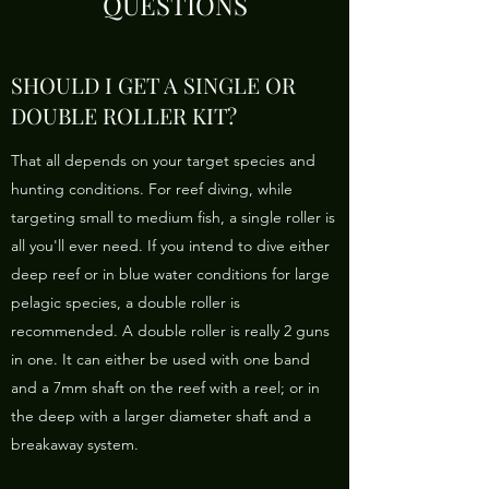
QUESTIONS
SHOULD I GET A SINGLE OR
DOUBLE ROLLER KIT?
That all depends on your target species and
hunting conditions. For reef diving, while
targeting small to medium fish, a single roller is
all you'll ever need. If you intend to dive either
deep reef or in blue water conditions for large
pelagic species, a double roller is
recommended. A double roller is really 2 guns
in one. It can either be used with one band
and a 7mm shaft on the reef with a reel; or in
the deep with a larger diameter shaft and a
breakaway system.