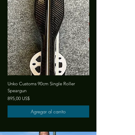
Unko Customs 90cm Single Roller
Manny Sub Universal Tri
Speargun
Precio
142,00 US$
Precio
895,00 US$
Agregar al carrito