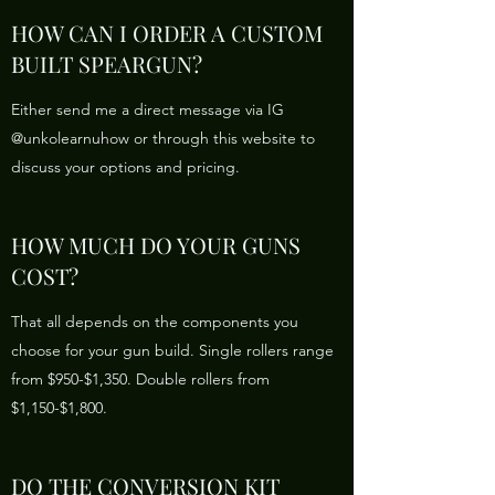
HOW CAN I ORDER A CUSTOM
BUILT SPEARGUN?
Either send me a direct message via IG
@unkolearnuhow or through this website to
discuss your options and pricing.
HOW MUCH DO YOUR GUNS
COST?
That all depends on the components you
choose for your gun build. Single rollers range
from $950-$1,350. Double rollers from
$1,150-$1,800.
DO THE CONVERSION KIT