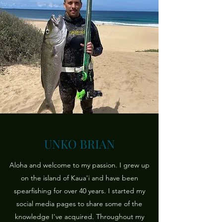
UNKO BRIAN
Aloha and welcome to my passion. I grew up
on the island of Kaua'i and have been
spearfishing for over 40 years. I started my
social media pages to share some of the
knowledge I've acquired. Throughout my