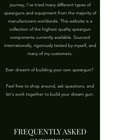
journey, I've tried many different types of
spearguns and equipment from the majority of
manufacturers worldwide. This website is a
collection of the highest quality speargun
components currently available. Sourced
internationally, rigorously tested by myself, and
many of my customers.
Ever dreamt of building your own speargun?
Feel free to shop around, ask questions, and
let's work together to build your dream gun.
FREQUENTLY ASKED