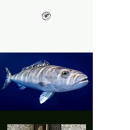
UNKOLEARNUHOW
Building Better Guns