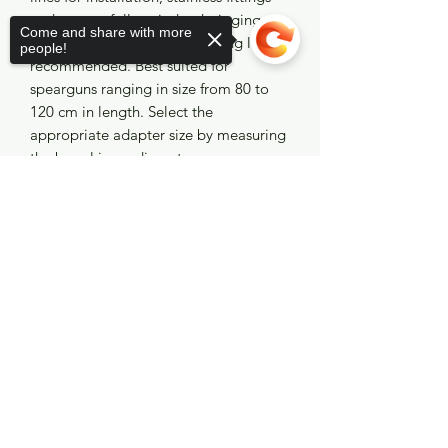
and easy to follow, indepth rigging
Come and share with more
instructions. 2 wraps of shooting line is
people!
recommended. Best suited for
spearguns ranging in size from 80 to
120 cm in length. Select the
appropriate adapter size by measuring
the barrel inner diameter.
14mm rubber is ideal for a 90cm single
Sorry, the checkout page does not
roller with a 7mm shaft
support sharing
Copied to clipboard
15mm rubber works great for a 90-
110cm single roller with a 7mm shaft
16mm rubber can be used for guns in
the 90-120cm length with a 7 mm shaft
18mm progressive rubber should be
used with a 7.5mm shaft
*14mm & 16mm rubber comes in 6
different colors
*15mm rubber only comes in red,