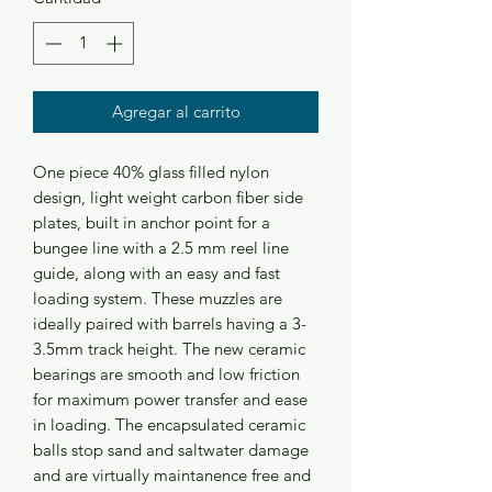
Agregar al carrito
One piece 40% glass filled nylon
design, light weight carbon fiber side
plates, built in anchor point for a
bungee line with a 2.5 mm reel line
guide, along with an easy and fast
loading system. These muzzles are
ideally paired with barrels having a 3-
3.5mm track height. The new ceramic
bearings are smooth and low friction
for maximum power transfer and ease
in loading. The encapsulated ceramic
balls stop sand and saltwater damage
and are virtually maintanence free and