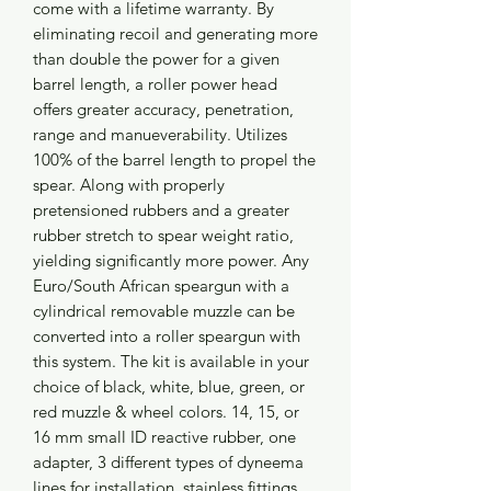
come with a lifetime warranty. By
eliminating recoil and generating more
than double the power for a given
barrel length, a roller power head
offers greater accuracy, penetration,
range and manueverability. Utilizes
100% of the barrel length to propel the
spear. Along with properly
pretensioned rubbers and a greater
rubber stretch to spear weight ratio,
yielding significantly more power. Any
Euro/South African speargun with a
cylindrical removable muzzle can be
converted into a roller speargun with
this system. The kit is available in your
choice of black, white, blue, green, or
red muzzle & wheel colors. 14, 15, or
16 mm small ID reactive rubber, one
adapter, 3 different types of dyneema
lines for installation, stainless fittings