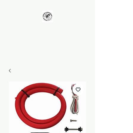
UNKOLEARNUHOW
Building Better Guns