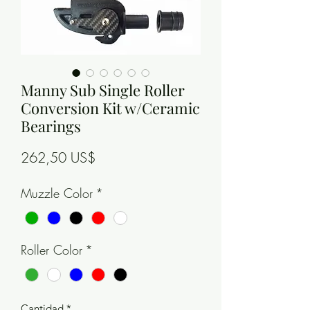
Manny Sub Single Roller
Conversion Kit w/Ceramic
Bearings
Precio
262,50 US$
Muzzle Color
*
Roller Color
*
Cantidad
*