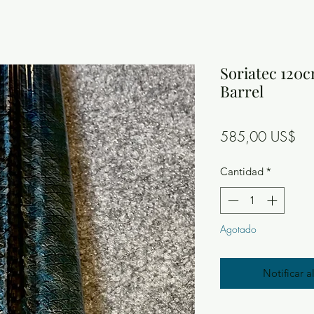
Soriatec 120c
Barrel
Pre
585,00 US$
Cantidad
*
Agotado
Notificar a