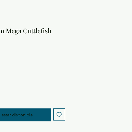
m Mega Cuttlefish
cio
l estar disponible