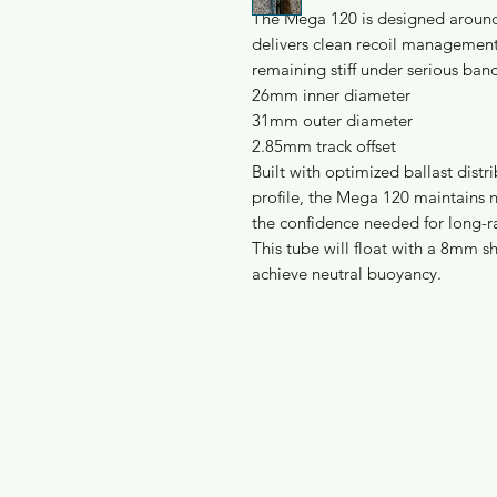
The Mega 120 is designed around 
delivers clean recoil management
remaining stiff under serious ban
26mm inner diameter
31mm outer diameter
2.85mm track offset
Built with optimized ballast dist
profile, the Mega 120 maintains n
the confidence needed for long-ra
This tube will float with a 8mm s
achieve neutral buoyancy.