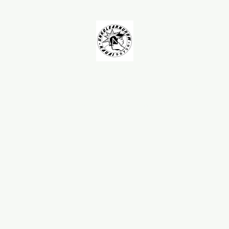
UNKOLEARNUHOW
Building Better Guns
AQ
Testimonials
Spearguns
Barrels
Roller Muzzles
Handles