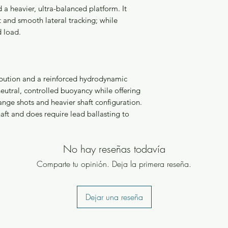
a heavier, ultra-balanced platform. It
 and smooth lateral tracking; while
d load.
ribution and a reinforced hydrodynamic
eutral, controlled buoyancy while offering
nge shots and heavier shaft configuration.
haft and does require lead ballasting to
No hay reseñas todavía
Comparte tu opinión. Deja la primera reseña.
Dejar una reseña