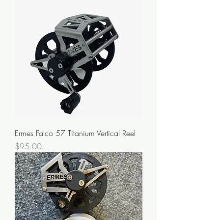
Ermes Falco 57 Titanium Vertical Reel
Price
$95.00