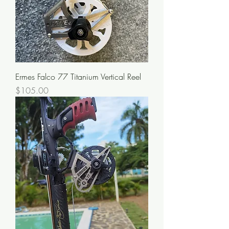
Ermes Falco 77 Titanium Vertical Reel
Price
$105.00