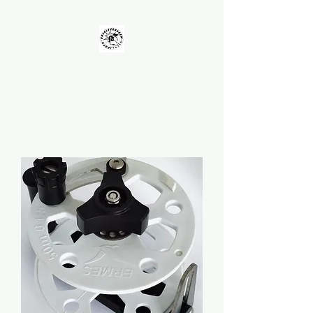
UNKOLEARNUHOW
Building Better Guns