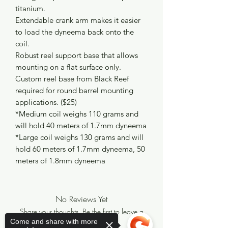
titanium.
Extendable crank arm makes it easier
to load the dyneema back onto the
coil.
Robust reel support base that allows
mounting on a flat surface only.
Custom reel base from Black Reef
required for round barrel mounting
applications. ($25)
*Medium coil weighs 110 grams and
will hold 40 meters of 1.7mm dyneema
*Large coil weighs 130 grams and will
hold 60 meters of 1.7mm dyneema, 50
meters of 1.8mm dyneema
No Reviews Yet
Share your thoughts. Be the first to leave a
review.
Come and share with more