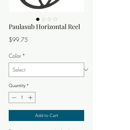
Paulasub Horizontal Reel
Price
$99.75
Color
*
Quantity
*
Add to Cart