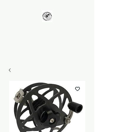
UNKOLEARNUHOW
Building Better Guns