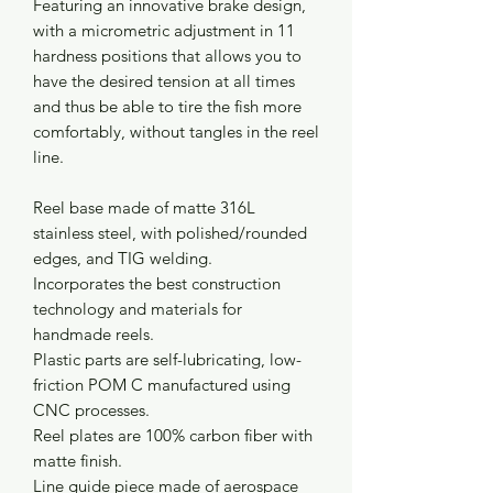
Featuring an innovative brake design,
with a micrometric adjustment in 11
hardness positions that allows you to
have the desired tension at all times
and thus be able to tire the fish more
comfortably, without tangles in the reel
line.
Reel base made of matte 316L
stainless steel, with polished/rounded
edges, and TIG welding.
Incorporates the best construction
technology and materials for
handmade reels.
Plastic parts are self-lubricating, low-
friction POM C manufactured using
CNC processes.
Reel plates are 100% carbon fiber with
matte finish.
Line guide piece made of aerospace