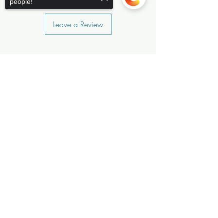
people!
Leave a Review
Sorry, the checkout page does not
support sharing
Copied to clipboard