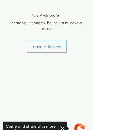
No Reviews Yet
Share your thoughts. Be the first to leave a
review.
Leave a Review
Come and share with more