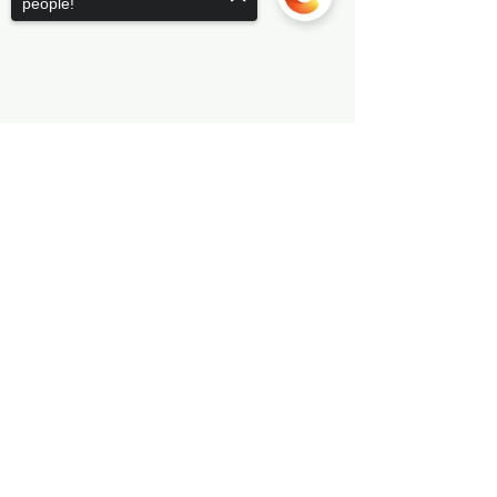
people!
Sorry, the checkout page does not
support sharing
Copied to clipboard