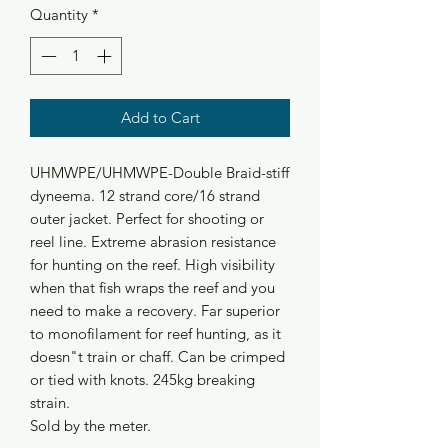
Quantity
*
Add to Cart
UHMWPE/UHMWPE-Double Braid-stiff
dyneema. 12 strand core/16 strand
outer jacket. Perfect for shooting or
reel line. Extreme abrasion resistance
for hunting on the reef. High visibility
when that fish wraps the reef and you
need to make a recovery. Far superior
to monofilament for reef hunting, as it
doesn"t train or chaff. Can be crimped
or tied with knots. 245kg breaking
strain.
Sold by the meter.