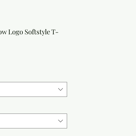
w Logo Softstyle T-