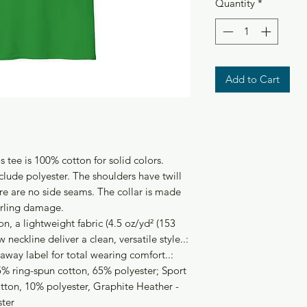
Quantity
*
Add to Cart
s tee is 100% cotton for solid colors.
clude polyester. The shoulders have twill
re are no side seams. The collar is made
urling damage.
n, a lightweight fabric (4.5 oz/yd² (153
w neckline deliver a clean, versatile style..:
r-away label for total wearing comfort..:
5% ring-spun cotton, 65% polyester; Sport
tton, 10% polyester, Graphite Heather -
ster