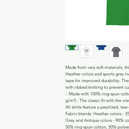
Made from very soft materials, thi
Heather colors and sports grey in
tape for improved durability. The
with ribbed knitting to prevent c
.: Made with 100% ring-spun cotto
g/m²).: The classic fit with the cre
All shirts feature a pearlized, tea
Fabric blends: Heather colors - 3
Grey and Antique colors - 90% co
50% ring-spun cotton, 50% polye