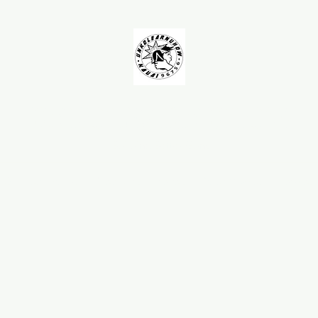
UNKOLEARNUHOW
Building Better Guns
AQ
Testimonials
Spearguns
Barrels
Roller Muzzles
Handles