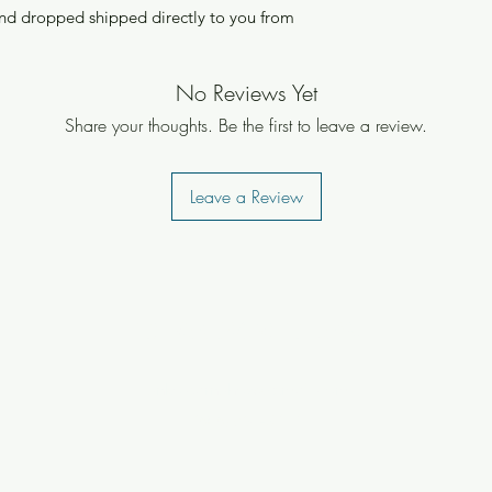
nd dropped shipped directly to you from
No Reviews Yet
Share your thoughts. Be the first to leave a review.
Leave a Review
UNKOLEARNUHOW
unkolearnuhow@gmail.com
(808) 651-3717