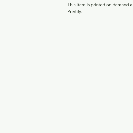
This item is printed on demand a
Printify.