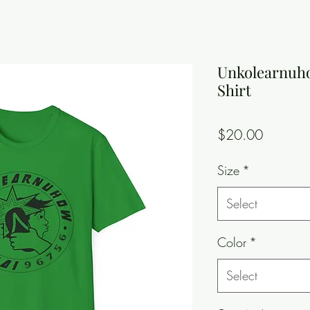
Unkolearnuho
Shirt
Price
$20.00
Size
*
Select
Color
*
Select