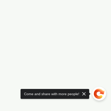
Come and share with more people!