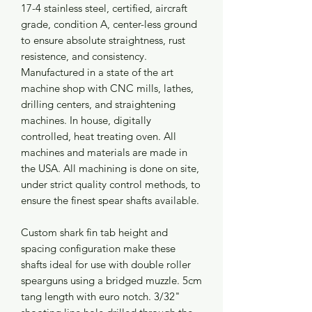
17-4 stainless steel, certified, aircraft
grade, condition A, center-less ground
to ensure absolute straightness, rust
resistence, and consistency.
Manufactured in a state of the art
machine shop with CNC mills, lathes,
drilling centers, and straightening
machines. In house, digitally
controlled, heat treating oven. All
machines and materials are made in
the USA. All machining is done on site,
under strict quality control methods, to
ensure the finest spear shafts available.
Custom shark fin tab height and
spacing configuration make these
shafts ideal for use with double roller
spearguns using a bridged muzzle. 5cm
tang length with euro notch. 3/32"