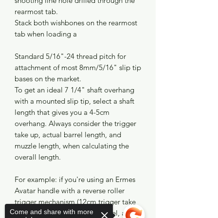
shooting line hole drilled through the
rearmost tab.
Stack both wishbones on the rearmost
tab when loading a
Standard 5/16"-24 thread pitch for
attachment of most 8mm/5/16" slip tip
bases on the market.
To get an ideal 7 1/4" shaft overhang
with a mounted slip tip, select a shaft
length that gives you a 4-5cm
overhang. Always consider the trigger
take up, actual barrel length, and
muzzle length, when calculating the
overall length.
For example: if you're using an Ermes
Avatar handle with a reverse roller
trigger mechanism (12cm trigger take
Come and share with more
up), a 110cm carbon fiber barrel, and a