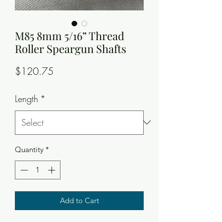
M85 8mm 5/16” Thread
Roller Speargun Shafts
Price
$120.75
Length
*
Quantity
*
Add to Cart