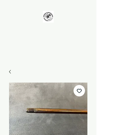
UNKOLEARNUHOW
Building Better Guns