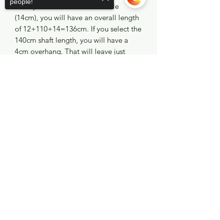
people!
Manny Sub double roller muzzle
(14cm), you will have an overall length
of 12+110+14=136cm. If you select the
140cm shaft length, you will have a
4cm overhang. That will leave just
enough room for the slide ring to sit a
Sorry, the checkout page does not
half inch forward of the muzzle once
support sharing
Copied to clipboard
the slip tip has been installed. Perfect!
No Reviews Yet
Share your thoughts. Be the first to leave a
review.
Leave a Review