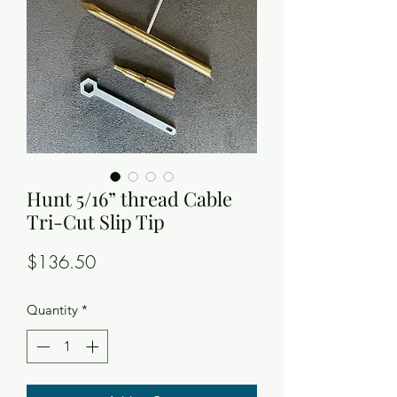
Hunt 5/16” thread Cable
Tri-Cut Slip Tip
Price
$136.50
Quantity
*