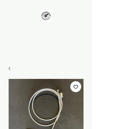
UNKOLEARNUHOW
Building Better Guns