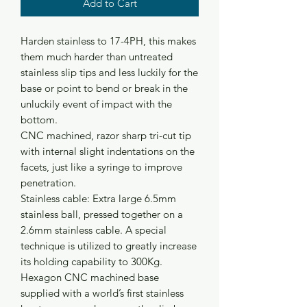
Add to Cart
Harden stainless to 17-4PH, this makes
them much harder than untreated
stainless slip tips and less luckily for the
base or point to bend or break in the
unluckily event of impact with the
bottom.
CNC machined, razor sharp tri-cut tip
with internal slight indentations on the
facets, just like a syringe to improve
penetration.
Stainless cable: Extra large 6.5mm
stainless ball, pressed together on a
2.6mm stainless cable. A special
technique is utilized to greatly increase
its holding capability to 300Kg.
Hexagon CNC machined base
supplied with a world’s first stainless