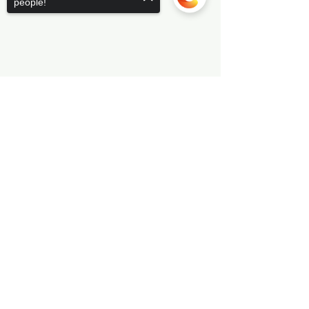
people!
Sorry, the checkout page does not
support sharing
Copied to clipboard