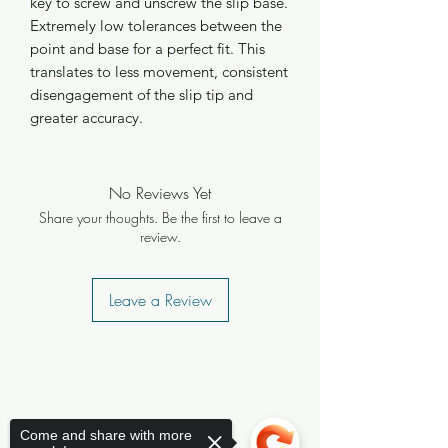
key to screw and unscrew the slip base.
Extremely low tolerances between the
point and base for a perfect fit. This
translates to less movement, consistent
disengagement of the slip tip and
greater accuracy.
No Reviews Yet
Share your thoughts. Be the first to leave a
review.
Leave a Review
Come and share with more