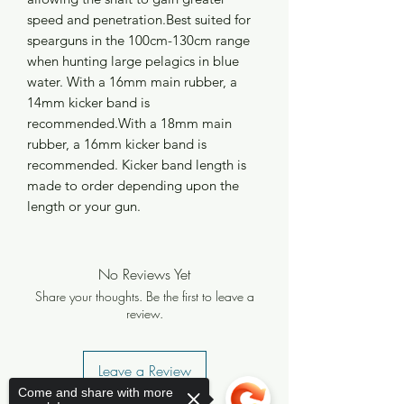
speed and penetration.Best suited for 
spearguns in the 100cm-130cm range 
when hunting large pelagics in blue 
water. With a 16mm main rubber, a 
14mm kicker band is 
recommended.With a 18mm main 
rubber, a 16mm kicker band is 
recommended. Kicker band length is 
made to order depending upon the 
length or your gun.
No Reviews Yet
Share your thoughts. Be the first to leave a
review.
Leave a Review
Come and share with more