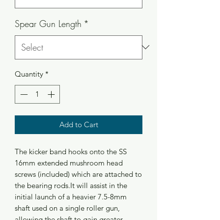
Spear Gun Length
*
Quantity
*
Add to Cart
The kicker band hooks onto the SS 
16mm extended mushroom head 
screws (included) which are attached to 
the bearing rods.It will assist in the 
initial launch of a heavier 7.5-8mm 
shaft used on a single roller gun, 
allowing the shaft to gain greater 