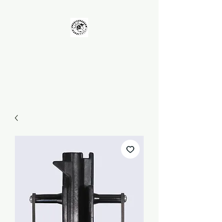
UNKOLEARNUHOW
Building Better Guns