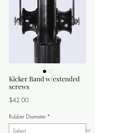
Kicker Band w/extended
screws
Price
$42.00
Rubber Diameter
*