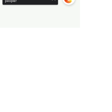
people!
Sorry, the checkout page does not
support sharing
Copied to clipboard