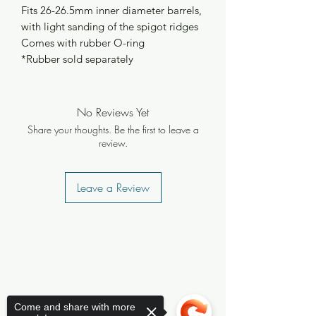
Fits 26-26.5mm inner diameter barrels,
with light sanding of the spigot ridges
Comes with rubber O-ring
*Rubber sold separately
No Reviews Yet
Share your thoughts. Be the first to leave a
review.
Leave a Review
Come and share with more