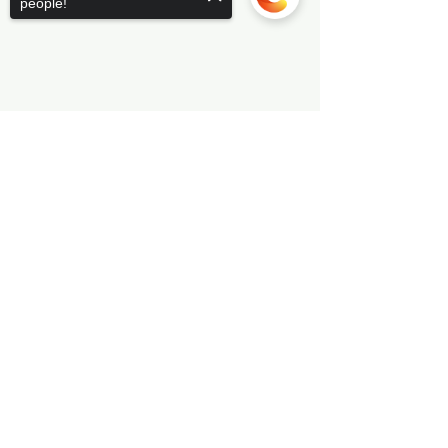
people!
Sorry, the checkout page does not
support sharing
Copied to clipboard