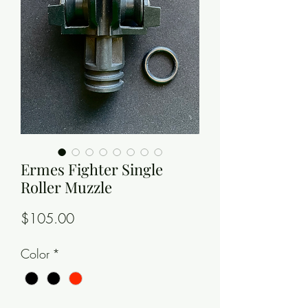
Ermes Fighter Single
Roller Muzzle
Price
$105.00
Color
*