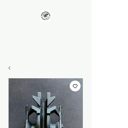
UNKOLEARNUHOW
Building Better Guns