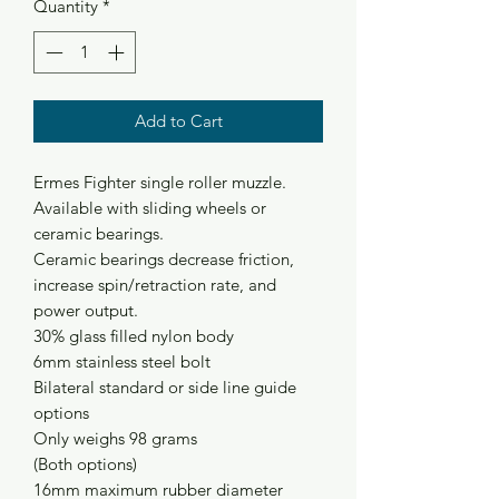
Quantity
*
Add to Cart
Ermes Fighter single roller muzzle.
Available with sliding wheels or
ceramic bearings.
Ceramic bearings decrease friction,
increase spin/retraction rate, and
power output.
30% glass filled nylon body
6mm stainless steel bolt
Bilateral standard or side line guide
options
Only weighs 98 grams
(Both options)
16mm maximum rubber diameter